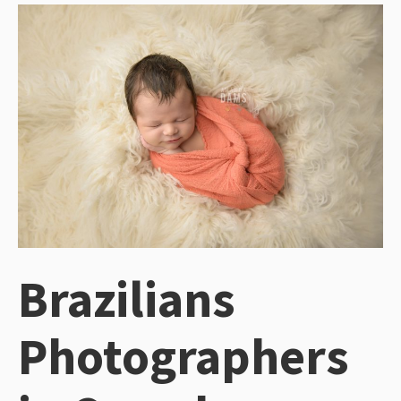
Brazilians
Photographers