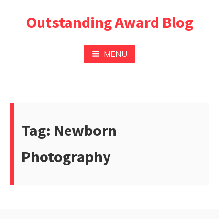
Pular
Outstanding Award Blog
para
o
conteúdo
MENU
Tag:
Newborn
Photography