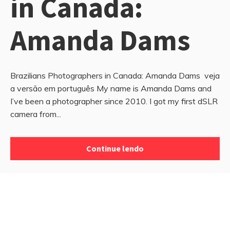
in Canada:
Amanda Dams
Brazilians Photographers in Canada: Amanda Dams veja
a versão em português My name is Amanda Dams and
I’ve been a photographer since 2010. I got my first dSLR
camera from...
Continue lendo